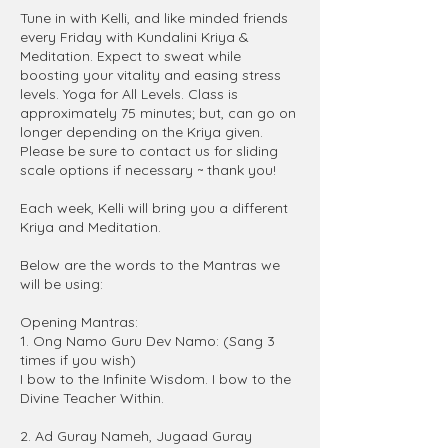
Tune in with Kelli, and like minded friends
every Friday with Kundalini Kriya &
Meditation. Expect to sweat while
boosting your vitality and easing stress
levels. Yoga for All Levels. Class is
approximately 75 minutes; but, can go on
longer depending on the Kriya given.
Please be sure to contact us for sliding
scale options if necessary ~ thank you!
Each week, Kelli will bring you a different
Kriya and Meditation.
Below are the words to the Mantras we
will be using:
Opening Mantras:
1. Ong Namo Guru Dev Namo: (Sang 3
times if you wish)
I bow to the Infinite Wisdom. I bow to the
Divine Teacher Within.
2. Ad Guray Nameh, Jugaad Guray