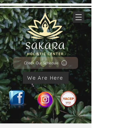
Check Our Schedule
We Are Here