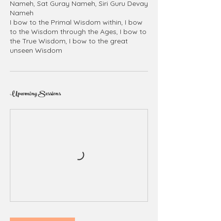
Nameh, Sat Guray Nameh, Siri Guru Devay
Nameh
I bow to the Primal Wisdom within, I bow
to the Wisdom through the Ages, I bow to
the True Wisdom, I bow to the great
unseen Wisdom
Upcoming Sessions